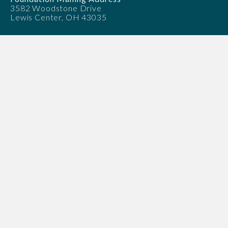
3582 Woodstone Drive
Lewis Center, OH 43035